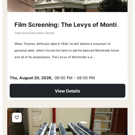
Film Screening: The Levys of Monticello
Tolerance Education Center
When Thomas Jefferson died in 1826, he left behind a mountain of
personal debt, which forced his heirs to sell his beloved Monticello home
and all of its possessions. The Levys of Monticello is a…
Thu, August 20, 2026,
06:00 PM - 08:00 PM
View Details
favorite_border