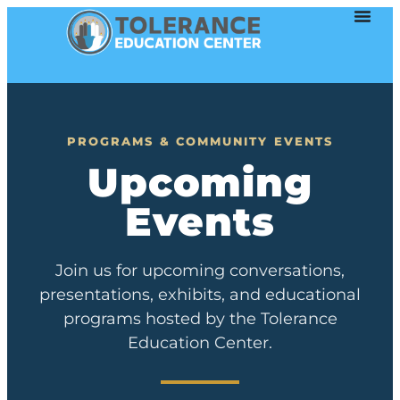
PROGRAMS & COMMUNITY EVENTS
Upcoming
Events
Join us for upcoming conversations,
presentations, exhibits, and educational
programs hosted by the Tolerance
Education Center.