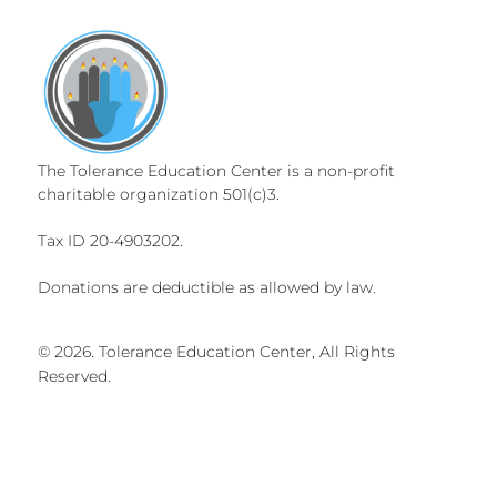
The Tolerance Education Center is a non-profit
charitable organization 501(c)3.
Tax ID 20-4903202.
Donations are deductible as allowed by law.
© 2026. Tolerance Education Center, All Rights
Reserved.