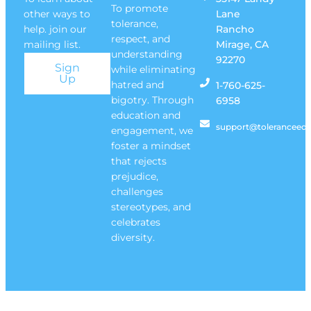
To promote
other ways to
Lane
tolerance,
help. join our
Rancho
respect, and
mailing list.
Mirage, CA
understanding
92270
Sign
while eliminating
Up
hatred and
1-760-625-
bigotry. Through
6958
education and
support@toleranceedu
engagement, we
foster a mindset
that rejects
prejudice,
challenges
stereotypes, and
celebrates
diversity.