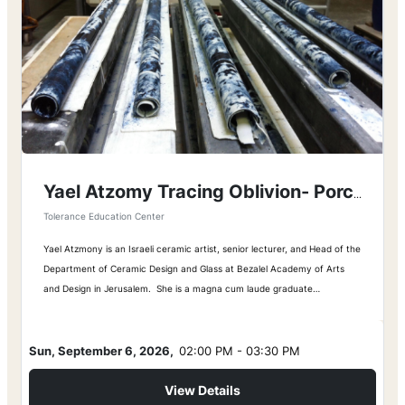
Yael Atzomy Tracing Oblivion- Porcelain Maps
Tolerance Education Center
Yael Atzmony is an Israeli ceramic artist, senior lecturer, and Head of the
Department of Ceramic Design and Glass at Bezalel Academy of Arts
and Design in Jerusalem. She is a magna cum laude graduate…
Sun, September 6, 2026,
02:00 PM - 03:30 PM
View Details