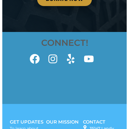
CONNECT!
GET UPDATES
OUR MISSION
CONTACT
To learn about
35147 Landy