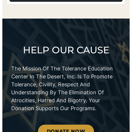
HELP OUR CAUSE
The Mission Of The Tolerance Education
Center In The Desert, Inc. Is To Promote
Tolerance, Civility, Respect And
Understanding By The Elimination Of
Atrocities, Hatred And Bigotry. Your
Donation Supports Our Programs.
DONATE NOW