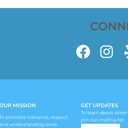
CONN
OUR MISSION
GET UPDATES
To learn about other
To promote tolerance, respect,
join our mailing list.
and understanding while