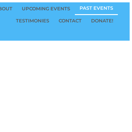
PAST EVENTS
BOUT
UPCOMING EVENTS
TESTIMONIES
CONTACT
DONATE!