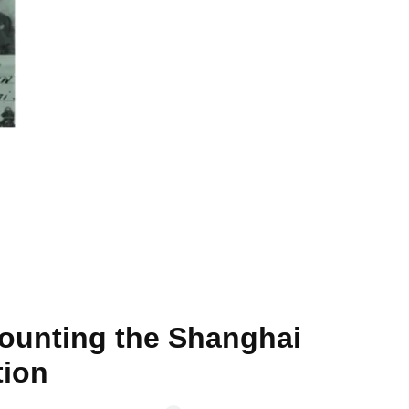
counting the Shanghai
tion