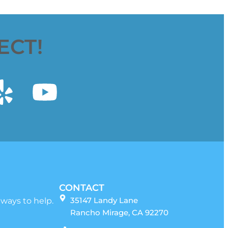
ECT!
CONTACT
35147 Landy Lane
 ways to help.
Rancho Mirage, CA 92270