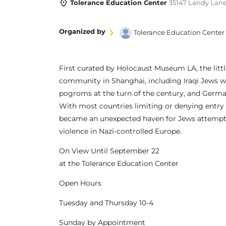
Tolerance Education Center
35147 Landy Lane
Organized by
Tolerance Education Center
First curated by Holocaust Museum LA, the littl
community in Shanghai, including Iraqi Jews w
pogroms at the turn of the century, and Germa
With most countries limiting or denying entry 
became an unexpected haven for Jews attempting
violence in Nazi-controlled Europe.
On View Until September 22
at the Tolerance Education Center
Open Hours
Tuesday and Thursday 10-4
Sunday by Appointment