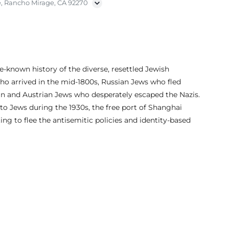
, Rancho Mirage, CA 92270
e-known history of the diverse, resettled Jewish
ho arrived in the mid-1800s, Russian Jews who fled
n and Austrian Jews who desperately escaped the Nazis.
to Jews during the 1930s, the free port of Shanghai
 to flee the antisemitic policies and identity-based