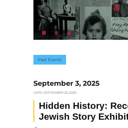
Past Events
September 3, 2025
UNTIL
SEPTEMBER 22, 2025
Hidden History: Re
Jewish Story Exhibi