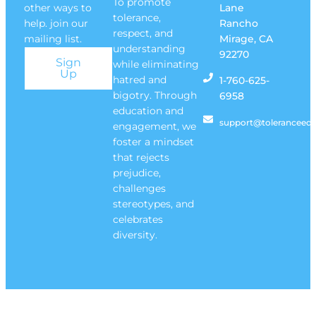
To promote
other ways to
Lane
tolerance,
help. join our
Rancho
respect, and
mailing list.
Mirage, CA
understanding
92270
Sign
while eliminating
Up
hatred and
1-760-625-
bigotry. Through
6958
education and
support@toleranceedu
engagement, we
foster a mindset
that rejects
prejudice,
challenges
stereotypes, and
celebrates
diversity.