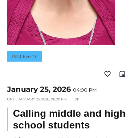
Past Events
favorite_border
January 25, 2026
04:00 PM
UNTIL
JANUARY 25, 2026, 06:00 PM
2h
Calling middle and high
school students