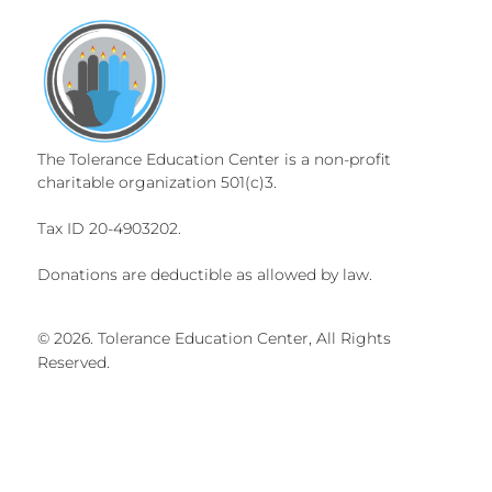
The Tolerance Education Center is a non-profit
charitable organization 501(c)3.
Tax ID 20-4903202.
Donations are deductible as allowed by law.
© 2026. Tolerance Education Center, All Rights
Reserved.