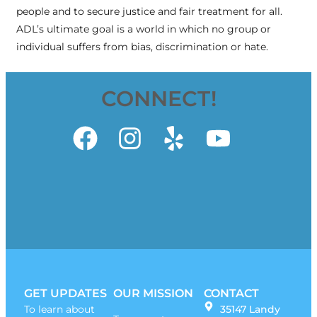
people and to secure justice and fair treatment for all.
ADL’s ultimate goal is a world in which no group or
individual suffers from bias, discrimination or hate.
CONNECT!
GET UPDATES
OUR MISSION
CONTACT
To learn about
35147 Landy