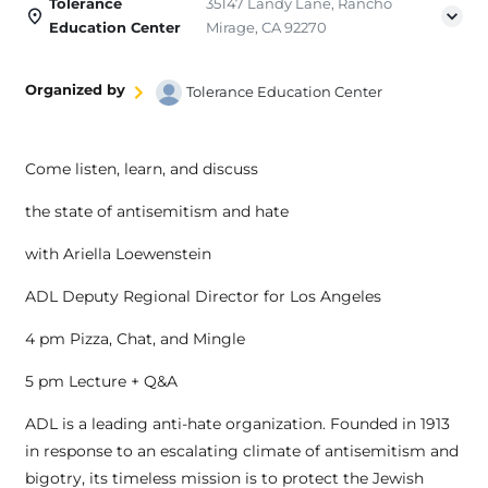
Tolerance
35147 Landy Lane, Rancho
Education Center
Mirage, CA 92270
Organized by
Tolerance Education Center
Come listen, learn, and discuss
the state of antisemitism and hate
with Ariella Loewenstein
ADL Deputy Regional Director for Los Angeles
4 pm Pizza, Chat, and Mingle
5 pm Lecture + Q&A
ADL is a leading anti-hate organization. Founded in 1913
in response to an escalating climate of antisemitism and
bigotry, its timeless mission is to protect the Jewish