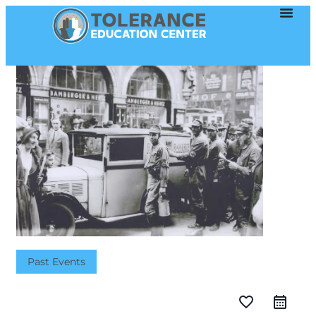
Past Events
favorite_border