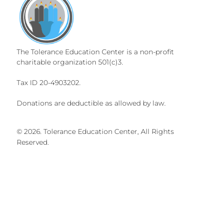
The Tolerance Education Center is a non-profit
charitable organization 501(c)3.
Tax ID 20-4903202.
Donations are deductible as allowed by law.
© 2026. Tolerance Education Center, All Rights
Reserved.