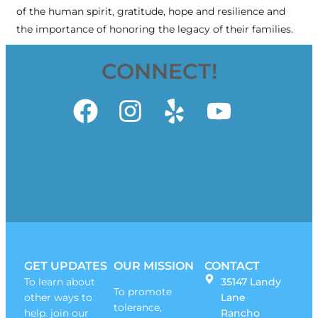
of the human spirit, gratitude, hope and resilience and
the importance of honoring the legacy of their families.
CONNECT!
GET UPDATES
OUR MISSION
CONTACT
To learn about
35147 Landy
To promote
other ways to
Lane
tolerance,
help. join our
Rancho