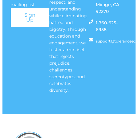
respect, and
mailing list.
Mirage, CA
understanding
92270
Sign
while eliminating
Up
hatred and
1-760-625-
bigotry. Through
6958
education and
support@toleranceedu
engagement, we
foster a mindset
that rejects
prejudice,
challenges
stereotypes, and
celebrates
diversity.