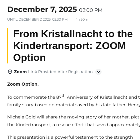
December 7, 2025
02:00 PM
UNTIL
DECEMBER 7, 2025, 03:30 PM
1h 30m
From Kristallnacht to the
Kindertransport: ZOOM
Option
Zoom
Link Provided After Registration
Zoom Option.
th
To commemorate the 87
Anniversary of Kristallnacht and 
family story based on material saved by his late father, He
Michele Gold will share the moving story of her mother, pic
the Kindertransport, a rescue effort that saved approximatel
This presentation is a powerful testament to the strength